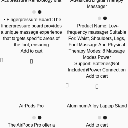
Acupressure Reflexology Mat
Advanced Digital Therapy
Massager
• Fingerpressure Board :The
fingerpressure board provides
Product Name: Low-
a unique massage experience
frequency massager Suitable
that targets specific areas of
For: Waist, Shoulders, Legs,
the foot, ensuring
Foot Massage And Physical
Add to cart
Therapy Modes: 8 Massage
Modes Power
Support: Batteries(Not
Included)/Power Connection
Add to cart
-42%
-24%
AirPods Pro
Aluminum Alloy Laptop Stand
The AirPods Pro offer a
Add to cart