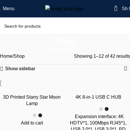
0
Menu
Sh
Shop
Categories
Home
Shop
Showing 1–12 of 42 results
Show sidebar
-39%
-26%
3D Printed Starry Star Moon
4K 8-in-1 USB C HUB
Lamp
Expansion interface: 4K
Add to cart
HDTV*1, 100Mbps RJ45*1,
USB 2.0*1, USB 3.0*1, PD