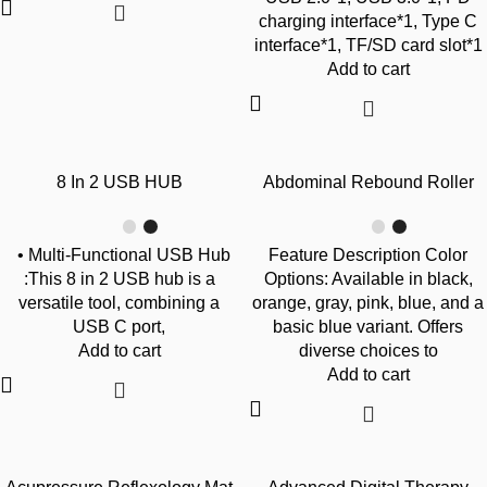
charging interface*1, Type C
interface*1, TF/SD card slot*1
Add to cart
-57%
-68%
8 In 2 USB HUB
Abdominal Rebound Roller
• Multi-Functional USB Hub
Feature Description Color
:This 8 in 2 USB hub is a
Options: Available in black,
versatile tool, combining a
orange, gray, pink, blue, and a
USB C port,
basic blue variant. Offers
Add to cart
diverse choices to
Add to cart
-24%
-68%