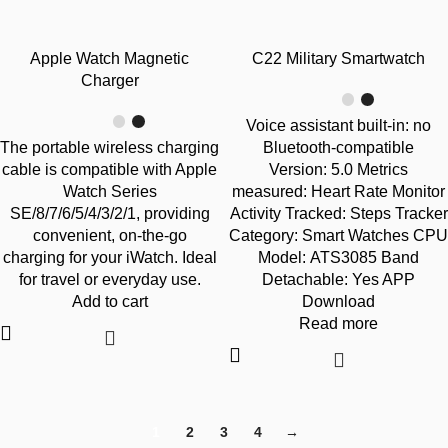
-40%
-47%
Apple Watch Magnetic
C22 Military Smartwatch
SOLD OUT
Charger
Voice assistant built-in: no
The portable wireless charging
Bluetooth-compatible
cable is compatible with Apple
Version: 5.0 Metrics
Watch Series
measured: Heart Rate Monitor
SE/8/7/6/5/4/3/2/1, providing
Activity Tracked: Steps Tracker
convenient, on-the-go
Category: Smart Watches CPU
charging for your iWatch. Ideal
Model: ATS3085 Band
for travel or everyday use.
Detachable: Yes APP
Add to cart
Download
Read more
1
2
3
4
→