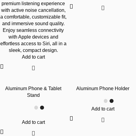
premium listening experience
with active noise cancellation,
a comfortable, customizable fit,
and immersive sound quality.
Enjoy seamless connectivity
with Apple devices and
effortless access to Siri, all in a
sleek, compact design.
Add to cart
-45%
-45%
Aluminum Phone & Tablet
Aluminum Phone Holder
Stand
Add to cart
Add to cart