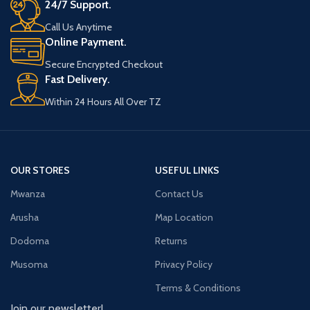
24/7 Support.
Call Us Anytime
Online Payment.
Secure Encrypted Checkout
Fast Delivery.
Within 24 Hours All Over TZ
OUR STORES
USEFUL LINKS
Mwanza
Contact Us
Arusha
Map Location
Dodoma
Returns
Musoma
Privacy Policy
Terms & Conditions
Join our newsletter!