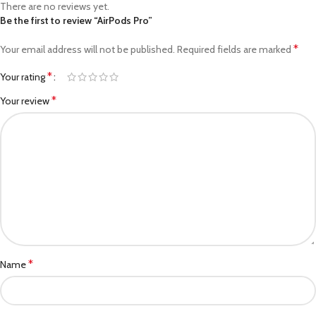
There are no reviews yet.
Be the first to review “AirPods Pro”
*
Your email address will not be published.
Required fields are marked
*
Your rating
*
Your review
*
Name