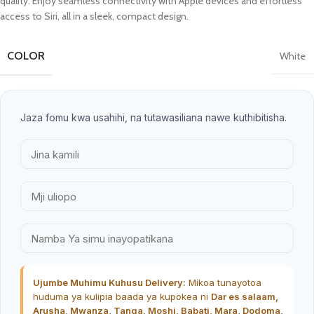
quality. Enjoy seamless connectivity with Apple devices and effortless
access to Siri, all in a sleek, compact design.
COLOR
White
Jaza fomu kwa usahihi, na tutawasiliana nawe kuthibitisha.
Ujumbe Muhimu Kuhusu Delivery:
Mikoa tunayotoa
huduma ya kulipia baada ya kupokea ni
Dar es salaam,
Arusha, Mwanza, Tanga, Moshi, Babati, Mara, Dodoma,