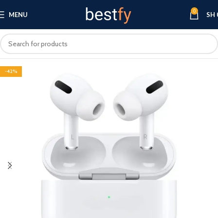
0
MENU
SH
-42%