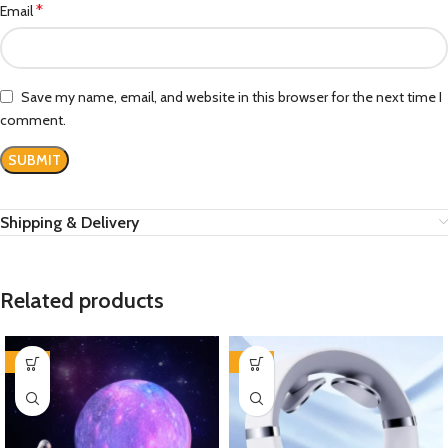
*
Email
Save my name, email, and website in this browser for the next time I
comment.
Shipping & Delivery
Related products
-39%
-44%