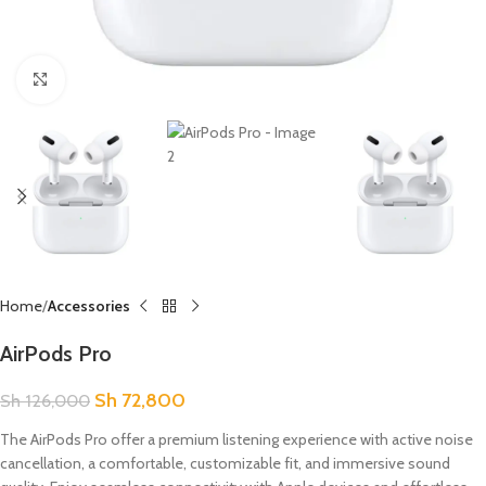
Click to enlarge
Home
Accessories
AirPods Pro
Sh
72,800
Sh
126,000
The AirPods Pro offer a premium listening experience with active noise
cancellation, a comfortable, customizable fit, and immersive sound