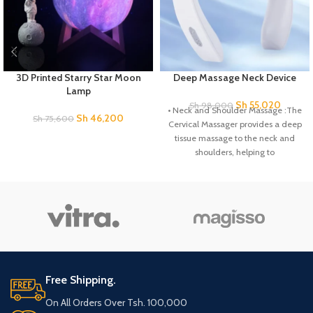
3D Printed Starry Star Moon
Deep Massage Neck Device
Lamp
Sh
55,020
Sh
98,000
• Neck and Shoulder Massage :The
Sh
46,200
Sh
75,600
Cervical Massager provides a deep
tissue massage to the neck and
shoulders, helping to
Free Shipping.
On All Orders Over Tsh. 100,000