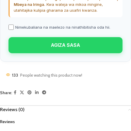
Mbeya na Iringa.
Kwa wateja wa mikoa mingine,
utahitajika kulipia gharama za usafiri kwanza.
Nimekubaliana na maelezo na ninathibitisha oda hii.
AGIZA SASA
133
People watching this product now!
Share:
Reviews (0)
Reviews