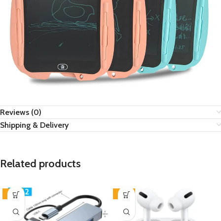
Reviews (0)
Shipping & Delivery
Related products
-57%
-42%