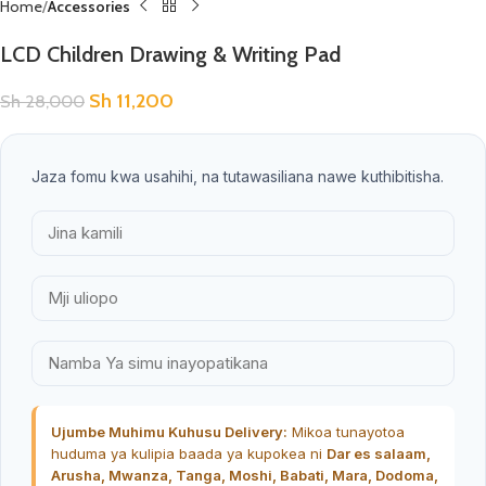
Home
Accessories
LCD Children Drawing & Writing Pad
Sh
11,200
Sh
28,000
Jaza fomu kwa usahihi, na tutawasiliana nawe kuthibitisha.
Ujumbe Muhimu Kuhusu Delivery:
Mikoa tunayotoa
huduma ya kulipia baada ya kupokea ni
Dar es salaam,
Arusha, Mwanza, Tanga, Moshi, Babati, Mara, Dodoma,