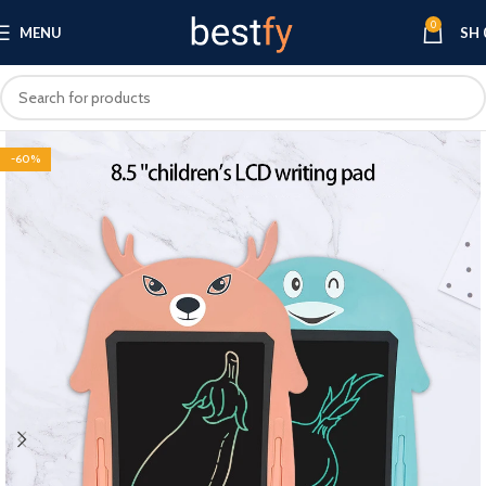
0
MENU
SH
-60%