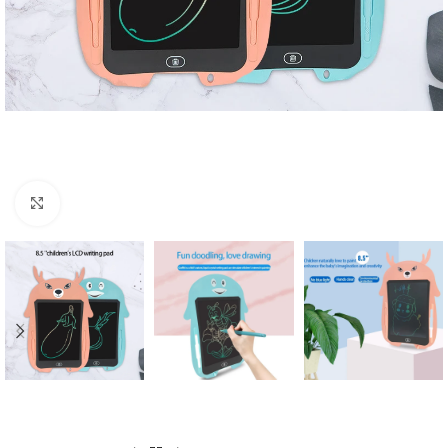
Click to enlarge