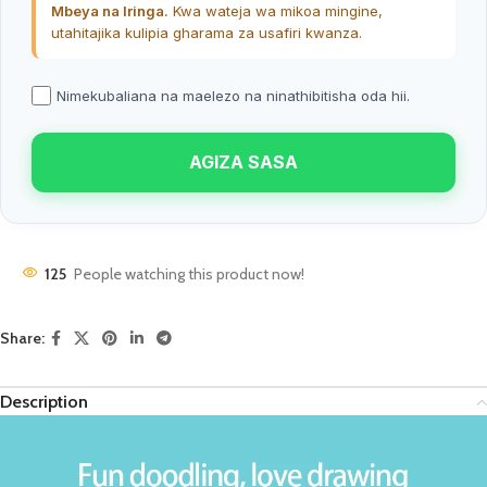
Mbeya na Iringa.
Kwa wateja wa mikoa mingine,
utahitajika kulipia gharama za usafiri kwanza.
Nimekubaliana na maelezo na ninathibitisha oda hii.
AGIZA SASA
125
People watching this product now!
Share:
Description