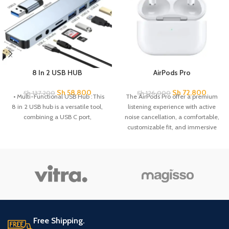
8 In 2 USB HUB
AirPods Pro
Sh
58,800
Sh
72,800
Sh
137,200
Sh
126,000
• Multi-Functional USB Hub :This
The AirPods Pro offer a premium
8 in 2 USB hub is a versatile tool,
listening experience with active
combining a USB C port,
noise cancellation, a comfortable,
customizable fit, and immersive
sound quality. Enjoy seamless
connectivity with Apple devices
and effortless access to Siri, all in a
sleek, compact design.
Free Shipping.