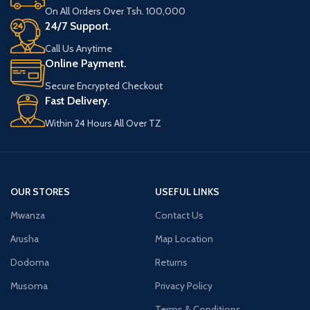
On All Orders Over Tsh. 100,000
24/7 Support.
Call Us Anytime
Online Payment.
Secure Encrypted Checkout
Fast Delivery.
Within 24 Hours All Over TZ
OUR STORES
USEFUL LINKS
Mwanza
Contact Us
Arusha
Map Location
Dodoma
Returns
Musoma
Privacy Policy
Terms & Conditions