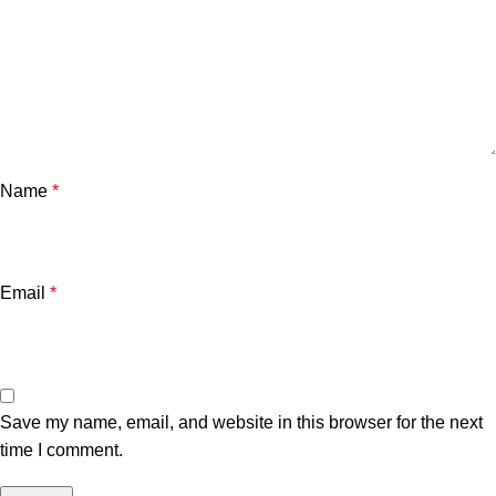
Name
*
Email
*
Save my name, email, and website in this browser for the next
time I comment.