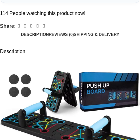
114
People watching this product now!
Share:
DESCRIPTION
REVIEWS (0)
SHIPPING & DELIVERY
Description