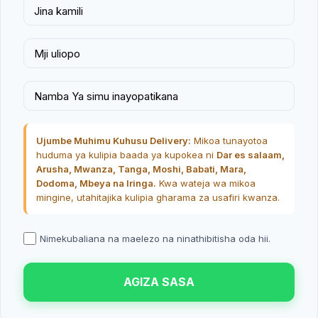
Ujumbe Muhimu Kuhusu Delivery:
Mikoa tunayotoa
huduma ya kulipia baada ya kupokea ni
Dar es salaam,
Arusha, Mwanza, Tanga, Moshi, Babati, Mara,
Dodoma, Mbeya na Iringa.
Kwa wateja wa mikoa
mingine, utahitajika kulipia gharama za usafiri kwanza.
Nimekubaliana na maelezo na ninathibitisha oda hii.
AGIZA SASA