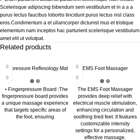
Scelerisque adipiscing bibendum sem vestibulum et in a a a
purus lectus faucibus lobortis tincidunt purus lectus nisl class
eros.Condimentum a et ullamcorper dictumst mus et tristique
elementum nam inceptos hac parturient scelerisque vestibulum
amet elit ut volutpat.
Related products
-24%
-31%
Acupressure Reflexology Mat
EMS Foot Massager
• Fingerpressure Board :The
The EMS Foot Massager
fingerpressure board provides
provides deep relief with
a unique massage experience
electrical muscle stimulation,
that targets specific areas of
enhancing circulation and
the foot, ensuring
soothing tired feet. It features
customizable intensity
settings for a personalized,
effective massage.