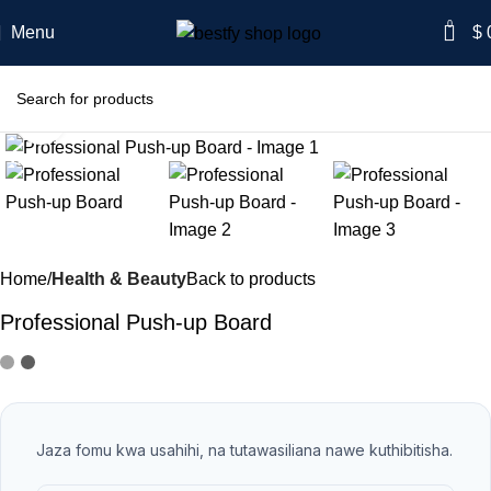
0
Menu
$
Click to enlarge
-56%
Home
Health & Beauty
Back to products
Professional Push-up Board
Jaza fomu kwa usahihi, na tutawasiliana nawe kuthibitisha.