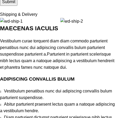
Shipping & Delivery
MAECENAS IACULIS
Vestibulum curae torquent diam diam commodo parturient
penatibus nunc dui adipiscing convallis bulum parturient
suspendisse parturient a.Parturient in parturient scelerisque
nibh lectus quam a natoque adipiscing a vestibulum hendrerit
et pharetra fames nunc natoque dui.
ADIPISCING CONVALLIS BULUM
Vestibulum penatibus nunc dui adipiscing convallis bulum
parturient suspendisse.
Abitur parturient praesent lectus quam a natoque adipiscing
a vestibulum hendre.
Diam parturient dictumst parturient scelerisque nibh lectus.