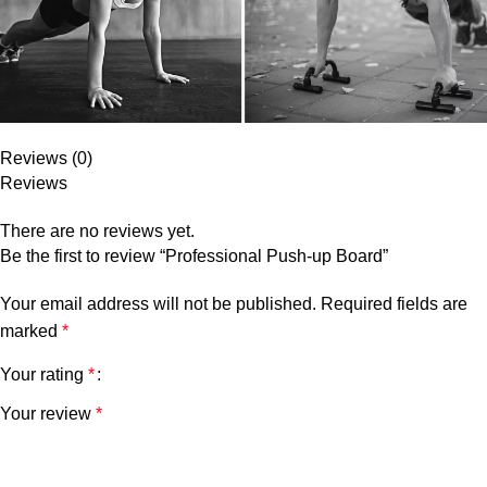
Reviews (0)
Reviews
There are no reviews yet.
Be the first to review “Professional Push-up Board”
Your email address will not be published.
Required fields are
marked
*
Your rating
*
Your review
*