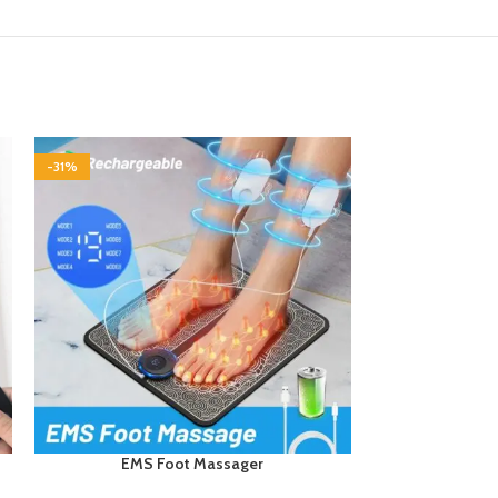
-31%
-24%
EMS Foot Massager
Postu