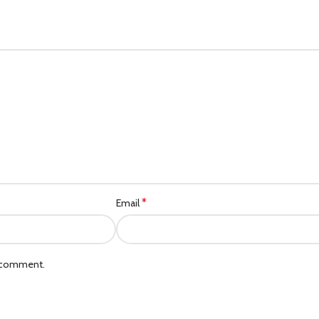
*
Email
I comment.