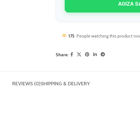
AGIZA S
enu
Load more button
175
People watching this product no
n
Share:
REVIEWS (0)
SHIPPING & DELIVERY