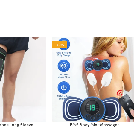
-36%
Knee Long Sleeve
EMS Body Mini-Massager