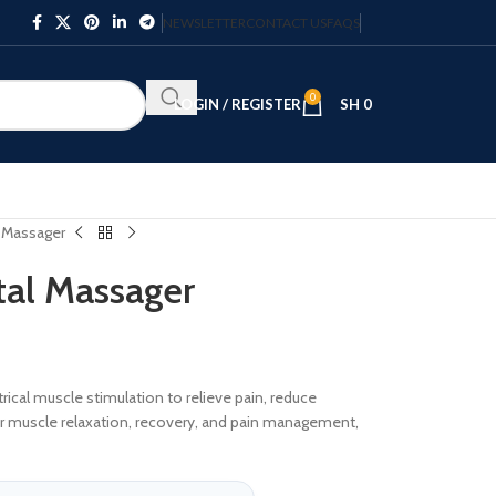
NEWSLETTER
CONTACT US
FAQS
0
LOGIN / REGISTER
SH
0
l Massager
tal Massager
ical muscle stimulation to relieve pain, reduce
 for muscle relaxation, recovery, and pain management,