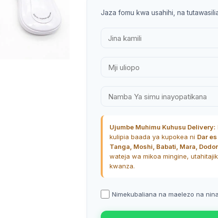
Jaza fomu kwa usahihi, na tutawasili
SHOP LAYOUTS
Filters area
AJAX Shop
HOT
Hidden sidebar
No page heading
Ujumbe Muhimu Kuhusu Delivery:
Small categories menu
kulipia baada ya kupokea ni
Dar es
Tanga, Moshi, Babati, Mara, Dodo
Products list view
wateja wa mikoa mingine, utahitajik
With background
kwanza.
Category description
Nimekubaliana na maelezo na ninath
Header overlap
Infinit scrolling