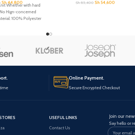
Sh
44,800
Sh
54,600
0
Sh
85,400
Knit Whether with hard
: No Hign-concerned
terial: 100% Polyester
Compression Knee Pads
t Lengthen
ort.
Online Payment.
ytime
Secure Encrypted Checkout
Join our new
STORES
USEFUL LINKS
Say hello or r
za
Contact Us