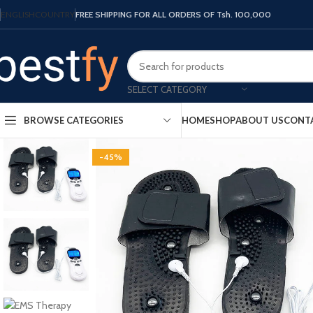
ENGLISH
COUNTRY
FREE SHIPPING FOR ALL ORDERS OF Tsh. 100,000
SELECT CATEGORY
HOME
SHOP
ABOUT US
CONT
BROWSE CATEGORIES
-45%