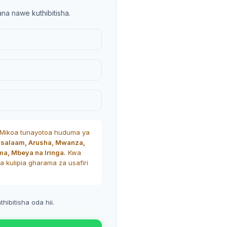
ana nawe kuthibitisha.
Mikoa tunayotoa huduma ya
 salaam, Arusha, Mwanza,
ma, Mbeya na Iringa.
Kwa
a kulipia gharama za usafiri
Advanced Va
Products vari
ibitisha oda hii.