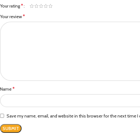
*
Your rating
*
Your review
*
Name
Save my name, email, and website in this browser for the next time 