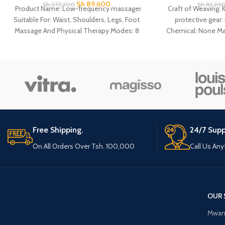
Sh
89,600
Sh
277,200
Sh
81,20
Product Name: Low-frequency massager
Craft of Weaving: 
Suitable For: Waist, Shoulders, Legs, Foot
protective gear
Massage And Physical Therapy Modes: 8
Chemical: None Ma
Massage Modes Power
Age: Adult 1 Pcs 
Support: Batteries(Not Included)/Power
Suppor
Connection
Free Shipping.
24/7 Supp
On All Orders Over Tsh. 100,000
Call Us An
OUR 
Mwan