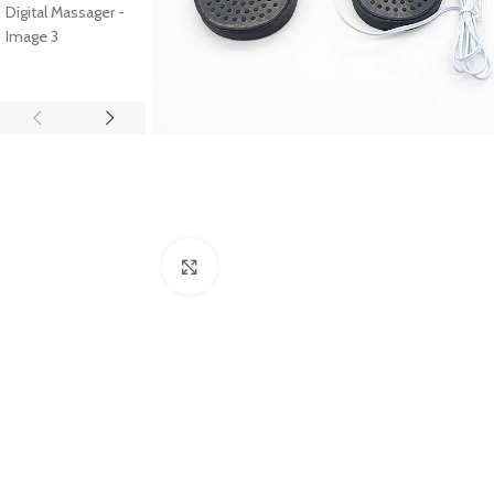
Click to enlarge
SHOP LAYOUTS
Filters area
AJAX Shop
HOT
Hidden sidebar
No page heading