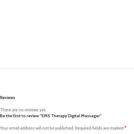
Small categories m
Products list view
With background
Category descriptio
Header overlap
Infinit scrolling
Load more button
Reviews
There are no reviews yet.
Be the first to review “EMS Therapy Digital Massager”
*
Your email address will not be published.
Required fields are marked