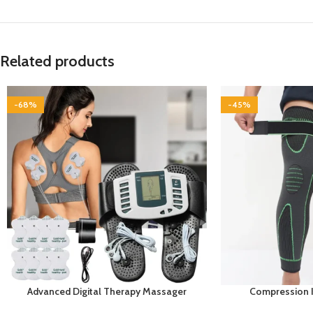
Related products
-68%
-45%
Advanced Digital Therapy Massager
Compression 