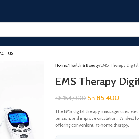
ACT US
Home
Health & Beauty
EMS Therapy Digita
EMS Therapy Digi
Sh
85,400
Sh
154,000
The EMS digital therapy massager uses electr
tension, and improve circulation. It’s ideal
offering convenient, at-home therapy.