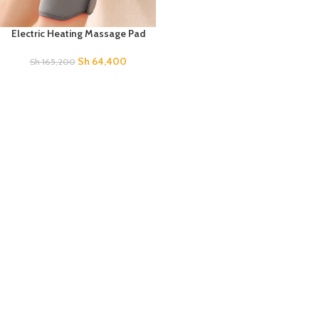
Electric Heating Massage Pad
Sh
64,400
Sh
165,200