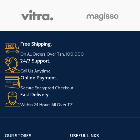
Free Shipping.
On All Orders Over Tsh. 100,000
24/7 Support.
Call Us Anytime
Online Payment.
Secure Encrypted Checkout
Fast Delivery.
Within 24 Hours All Over TZ
OUR STORES
USEFUL LINKS