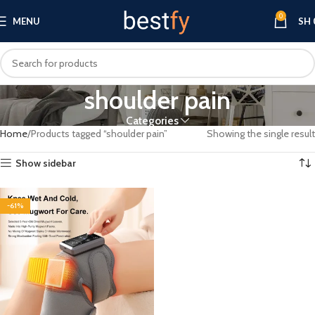
0
MENU
SH
shoulder pain
Categories
Home
Products tagged “shoulder pain”
Showing the single result
Show sidebar
-61%