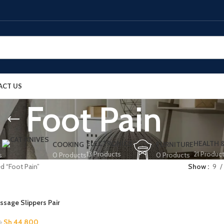
ACT US
Foot Pain
ELECTRONICS
HEALTH 
COOKING
FURNITURE
13 Products
21 Produc
s
0 Products
0 Products
d “Foot Pain”
Show
9
sage Slippers Pair
Sh
44,800
0