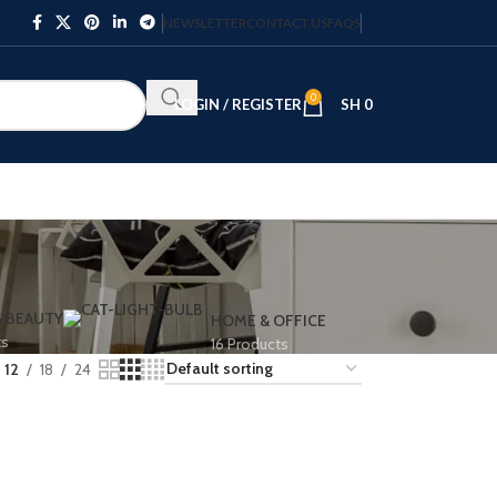
NEWSLETTER
CONTACT US
FAQS
0
LOGIN / REGISTER
SH
0
& BEAUTY
HOME & OFFICE
ts
16 Products
12
18
24