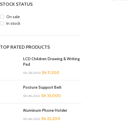
STOCK STATUS
On sale
In stock
TOP RATED PRODUCTS
LCD Children Drawing & Writing
Pad
Sh
11,200
Sh
28,000
SHOP LAYOUTS
Posture Support Belt
Filters area
Sh
35,000
Sh
46,200
AJAX Shop
HOT
Aluminum Phone Holder
Hidden sidebar
Sh
25,200
Sh
46,200
No page heading