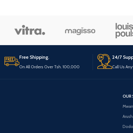
Small categories m
Products list view
With background
Category descriptio
Header overlap
Infinit scrolling
Free Shipping.
24/7 Supp
Load more button
On All Orders Over Tsh. 100,000
Call Us An
OUR 
Mwan
Arush
Dod