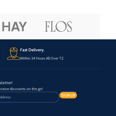
Advanced Variable products with sw
Products variations colors and images withou
additional plugins.
Fast Delivery.
View More
Within 24 Hours All Over TZ
sletter!
eceive discounts on the go!