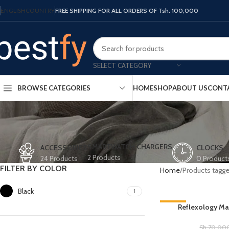
ENGLISH
COUNTRY
FREE SHIPPING FOR ALL ORDERS OF Tsh. 100,000
SELECT CATEGORY
HOME
SHOP
ABOUT US
CONT
BROWSE CATEGORIES
SMARTWATCH CHARGERS
ACCESSORIES
CLOCKS
2 Products
24 Products
0 Product
FILTER BY COLOR
Home
Products tagge
Black
1
-36%
Reflexology Mas
Sh
70,00