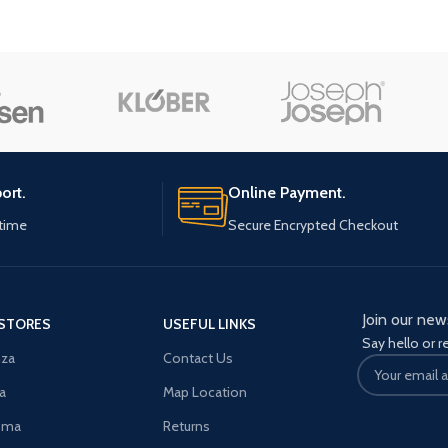
enu
Load more button
n
ort.
Online Payment.
ytime
Secure Encrypted Checkout
Join our new
STORES
USEFUL LINKS
Say hello or r
za
Contact Us
a
Map Location
oma
Returns